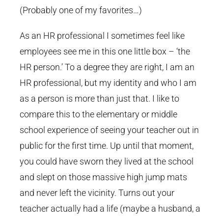
(Probably one of my favorites…)
As an HR professional I sometimes feel like
employees see me in this one little box – ‘the
HR person.’ To a degree they are right, I am an
HR professional, but my identity and who I am
as a person is more than just that. I like to
compare this to the elementary or middle
school experience of seeing your teacher out in
public for the first time. Up until that moment,
you could have sworn they lived at the school
and slept on those massive high jump mats
and never left the vicinity. Turns out your
teacher actually had a life (maybe a husband, a