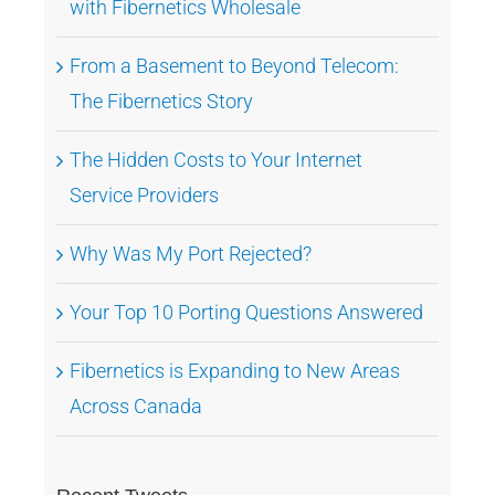
with Fibernetics Wholesale
From a Basement to Beyond Telecom:
The Fibernetics Story
The Hidden Costs to Your Internet
Service Providers
Why Was My Port Rejected?
Your Top 10 Porting Questions Answered
Fibernetics is Expanding to New Areas
Across Canada