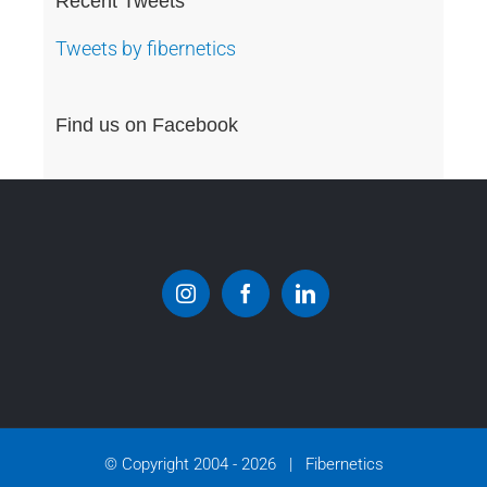
Recent Tweets
Tweets by fibernetics
Find us on Facebook
© Copyright 2004 -
2026 | Fibernetics