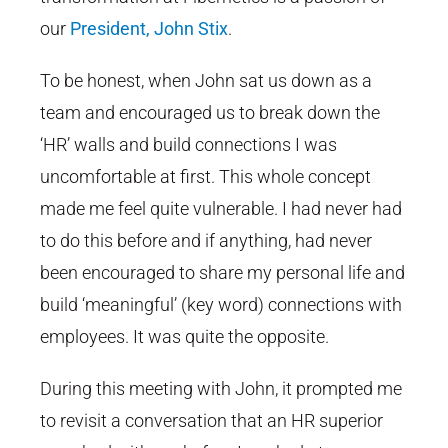
our
President, John Stix
.
To be honest, when John sat us down as a
team and encouraged us to break down the
‘HR’ walls and build connections I was
uncomfortable at first. This whole concept
made me feel quite vulnerable. I had never had
to do this before and if anything, had never
been encouraged to share my personal life and
build ‘meaningful’ (key word) connections with
employees. It was quite the opposite.
During this meeting with John, it prompted me
to revisit a conversation that an HR superior