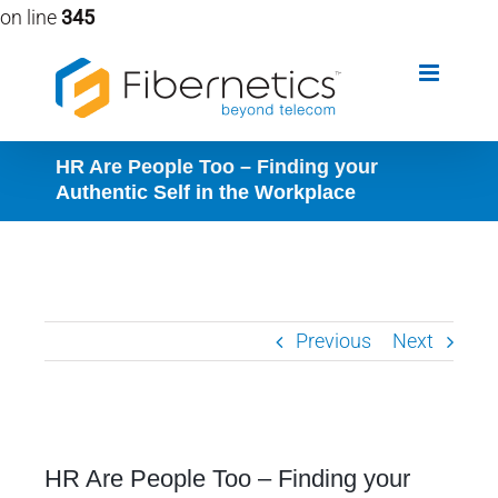
on line
345
Skip
to
content
HR Are People Too – Finding your
Authentic Self in the Workplace
Previous
Next
View
HR Are People Too – Finding your
Larger