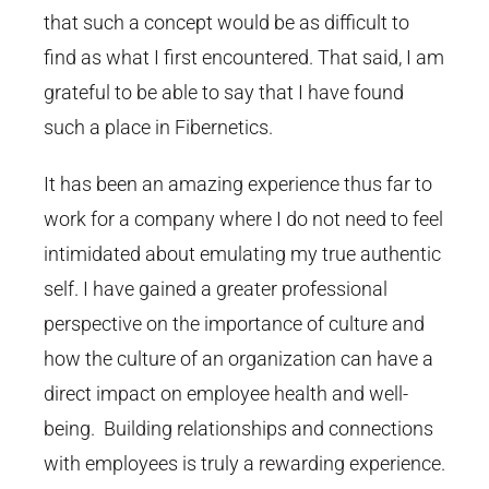
that such a concept would be as difficult to
find as what I first encountered. That said, I am
grateful to be able to say that I have found
such a place in Fibernetics.
It has been an amazing experience thus far to
work for a company where I do not need to feel
intimidated about emulating my true authentic
self. I have gained a greater professional
perspective on the importance of culture and
how the culture of an organization can have a
direct impact on employee health and well-
being. Building relationships and connections
with employees is truly a rewarding experience.