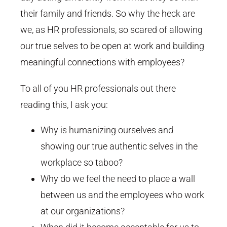
their family and friends. So why the heck are
we, as HR professionals, so scared of allowing
our true selves to be open at work and building
meaningful connections with employees?
To all of you HR professionals out there
reading this, I ask you:
Why is humanizing ourselves and
showing our true authentic selves in the
workplace so taboo?
Why do we feel the need to place a wall
between us and the employees who work
at our organizations?