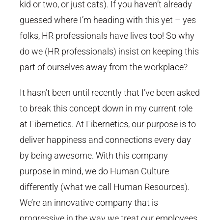
kid or two, or just cats). If you haven’t already
guessed where I’m heading with this yet – yes
folks, HR professionals have lives too! So why
do we (HR professionals) insist on keeping this
part of ourselves away from the workplace?
It hasn’t been until recently that I’ve been asked
to break this concept down in my current role
at Fibernetics. At Fibernetics, our purpose is to
deliver happiness and connections every day
by being awesome. With this company
purpose in mind, we do Human Culture
differently (what we call Human Resources).
We’re an innovative company that is
progressive in the way we treat our employees