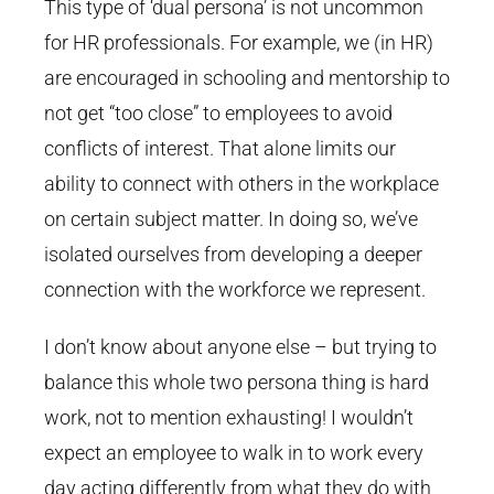
This type of ‘dual persona’ is not uncommon
for HR professionals. For example, we (in HR)
are encouraged in schooling and mentorship to
not get “too close” to employees to avoid
conflicts of interest. That alone limits our
ability to connect with others in the workplace
on certain subject matter. In doing so, we’ve
isolated ourselves from developing a deeper
connection with the workforce we represent.
I don’t know about anyone else – but trying to
balance this whole two persona thing is hard
work, not to mention exhausting! I wouldn’t
expect an employee to walk in to work every
day acting differently from what they do with