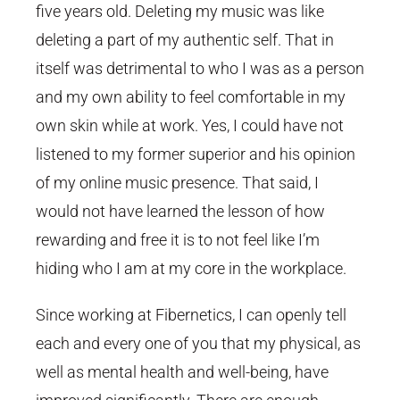
five years old. Deleting my music was like
deleting a part of my authentic self. That in
itself was detrimental to who I was as a person
and my own ability to feel comfortable in my
own skin while at work. Yes, I could have not
listened to my former superior and his opinion
of my online music presence. That said, I
would not have learned the lesson of how
rewarding and free it is to not feel like I’m
hiding who I am at my core in the workplace.
Since working at Fibernetics, I can openly tell
each and every one of you that my physical, as
well as mental health and well-being, have