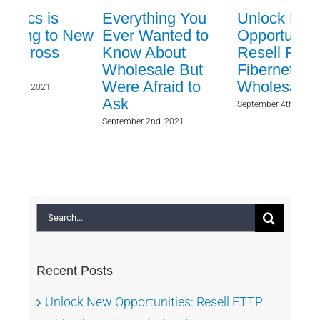
Everything You
Unlock New
Fr
New
Ever Wanted to
Opportunities:
to
Know About
Resell FTTP with
Te
Wholesale But
Fibernetics
Fib
Were Afraid to
Wholesale
Decem
Ask
September 4th, 2024
September 2nd, 2021
Search
for:
Recent Posts
Unlock New Opportunities: Resell FTTP