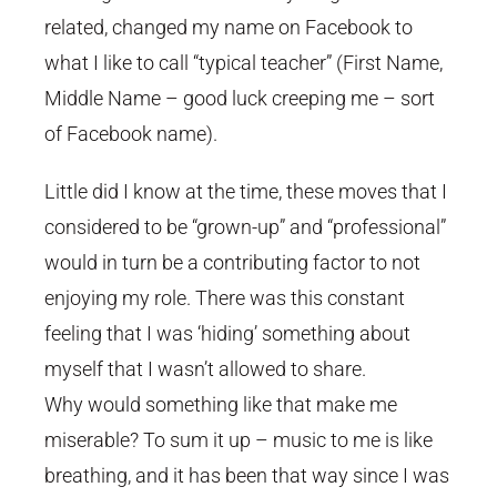
related, changed my name on Facebook to
what I like to call “typical teacher” (First Name,
Middle Name – good luck creeping me – sort
of Facebook name).
Little did I know at the time, these moves that I
considered to be “grown-up” and “professional”
would in turn be a contributing factor to not
enjoying my role. There was this constant
feeling that I was ‘hiding’ something about
myself that I wasn’t allowed to share.
Why would something like that make me
miserable? To sum it up – music to me is like
breathing, and it has been that way since I was