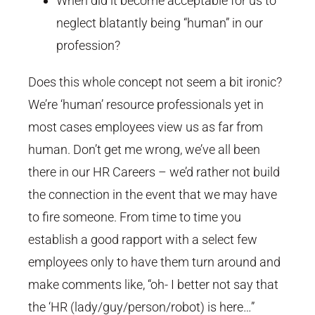
When did it become acceptable for us to
neglect blatantly being “human” in our
profession?
Does this whole concept not seem a bit ironic?
We’re ‘human’ resource professionals yet in
most cases employees view us as far from
human. Don’t get me wrong, we’ve all been
there in our HR Careers – we’d rather not build
the connection in the event that we may have
to fire someone. From time to time you
establish a good rapport with a select few
employees only to have them turn around and
make comments like, “oh- I better not say that
the ‘HR (lady/guy/person/robot) is here…”