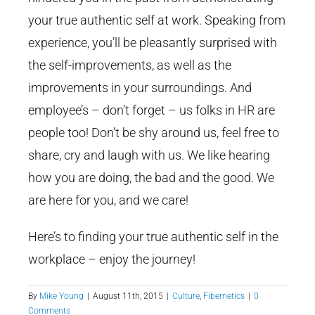
your true authentic self at work. Speaking from
experience, you’ll be pleasantly surprised with
the self-improvements, as well as the
improvements in your surroundings. And
employee’s – don’t forget – us folks in HR are
people too! Don’t be shy around us, feel free to
share, cry and laugh with us. We like hearing
how you are doing, the bad and the good. We
are here for you, and we care!
Here’s to finding your true authentic self in the
workplace – enjoy the journey!
By
Mike Young
|
August 11th, 2015
|
Culture
,
Fibernetics
|
0
Comments