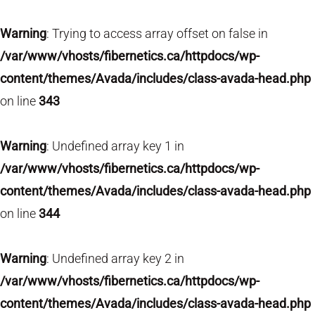
Warning
: Trying to access array offset on false in
/var/www/vhosts/fibernetics.ca/httpdocs/wp-
content/themes/Avada/includes/class-avada-head.php
on line
343
Warning
: Undefined array key 1 in
/var/www/vhosts/fibernetics.ca/httpdocs/wp-
content/themes/Avada/includes/class-avada-head.php
on line
344
Warning
: Undefined array key 2 in
/var/www/vhosts/fibernetics.ca/httpdocs/wp-
content/themes/Avada/includes/class-avada-head.php