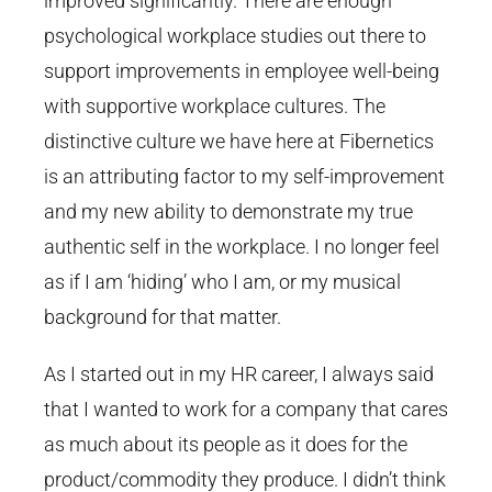
improved significantly. There are enough
psychological workplace studies out there to
support improvements in employee well-being
with supportive workplace cultures. The
distinctive culture we have here at Fibernetics
is an attributing factor to my self-improvement
and my new ability to demonstrate my true
authentic self in the workplace. I no longer feel
as if I am ‘hiding’ who I am, or my musical
background for that matter.
As I started out in my HR career, I always said
that I wanted to work for a company that cares
as much about its people as it does for the
product/commodity they produce. I didn’t think