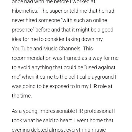
once had with me before I worked at
Fibernetics. The superior told me that he had
never hired someone “with such an online
presence” before and that it might be a good
idea for me to consider taking down my
YouTube and Music Channels. This
recommendation was framed as a way for me
to avoid anything that could be “used against
me” when it came to the political playground I
was going to be exposed to in my HR role at
the time.
As a young, impressionable HR professional I
took what he said to heart. I went home that
evening deleted almost everything music