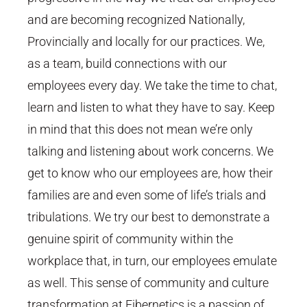
and are becoming recognized Nationally,
Provincially and locally for our practices. We,
as a team, build connections with our
employees every day. We take the time to chat,
learn and listen to what they have to say. Keep
in mind that this does not mean we’re only
talking and listening about work concerns. We
get to know who our employees are, how their
families are and even some of life’s trials and
tribulations. We try our best to demonstrate a
genuine spirit of community within the
workplace that, in turn, our employees emulate
as well. This sense of community and culture
transformation at Fibernetics is a passion of