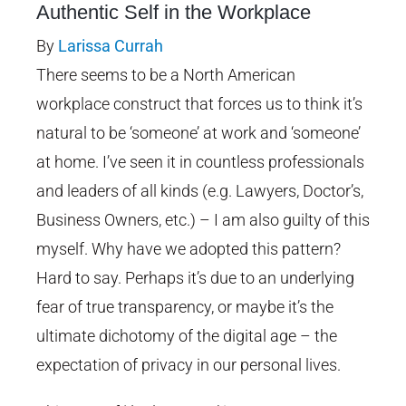
Authentic Self in the Workplace
Image
By
Larissa Currah
There seems to be a North American
workplace construct that forces us to think it’s
natural to be ‘someone’ at work and ‘someone’
at home. I’ve seen it in countless professionals
and leaders of all kinds (e.g. Lawyers, Doctor’s,
Business Owners, etc.) – I am also guilty of this
myself. Why have we adopted this pattern?
Hard to say. Perhaps it’s due to an underlying
fear of true transparency, or maybe it’s the
ultimate dichotomy of the digital age – the
expectation of privacy in our personal lives.