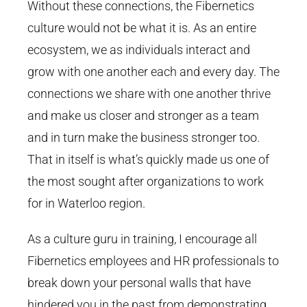
Without these connections, the Fibernetics
culture would not be what it is. As an entire
ecosystem, we as individuals interact and
grow with one another each and every day. The
connections we share with one another thrive
and make us closer and stronger as a team
and in turn make the business stronger too.
That in itself is what’s quickly made us one of
the most sought after organizations to work
for in Waterloo region.
As a culture guru in training, I encourage all
Fibernetics employees and HR professionals to
break down your personal walls that have
hindered you in the past from demonstrating