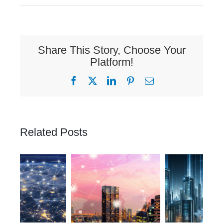
Share This Story, Choose Your
Platform!
Facebook
X
LinkedIn
Pinterest
Email
Related Posts