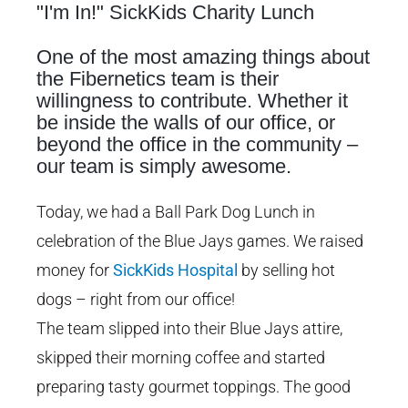
"I'm In!" SickKids Charity Lunch
Image
One of the most amazing things about
the Fibernetics team is their
willingness to contribute. Whether it
be inside the walls of our office, or
beyond the office in the community –
our team is simply awesome.
Today, we had a Ball Park Dog Lunch in
celebration of the Blue Jays games. We raised
money for
SickKids Hospital
by selling hot
dogs – right from our office!
The team slipped into their Blue Jays attire,
skipped their morning coffee and started
preparing tasty gourmet toppings. The good