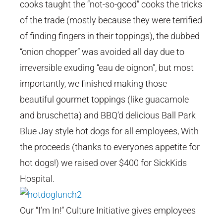
cooks taught the “not-so-good” cooks the tricks
of the trade (mostly because they were terrified
of finding fingers in their toppings), the dubbed
“onion chopper” was avoided all day due to
irreversible exuding “eau de oignon”, but most
importantly, we finished making those
beautiful gourmet toppings (like guacamole
and bruschetta) and BBQ’d delicious Ball Park
Blue Jay style hot dogs for all employees, With
the proceeds (thanks to everyones appetite for
hot dogs!) we raised over $400 for SickKids
Hospital.
Our “I’m In!” Culture Initiative gives employees