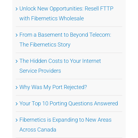
Unlock New Opportunities: Resell FTTP
with Fibernetics Wholesale
From a Basement to Beyond Telecom:
The Fibernetics Story
The Hidden Costs to Your Internet
Service Providers
Why Was My Port Rejected?
Your Top 10 Porting Questions Answered
Fibernetics is Expanding to New Areas
Across Canada