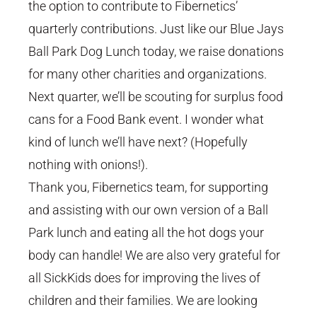
the option to contribute to Fibernetics’
quarterly contributions. Just like our Blue Jays
Ball Park Dog Lunch today, we raise donations
for many other charities and organizations.
Next quarter, we’ll be scouting for surplus food
cans for a Food Bank event. I wonder what
kind of lunch we’ll have next? (Hopefully
nothing with onions!).
Thank you, Fibernetics team, for supporting
and assisting with our own version of a Ball
Park lunch and eating all the hot dogs your
body can handle! We are also very grateful for
all SickKids does for improving the lives of
children and their families. We are looking