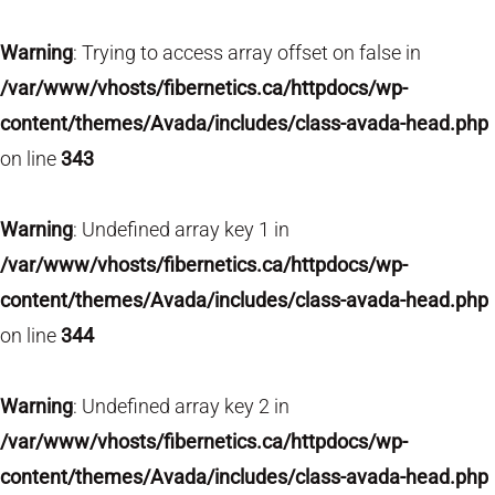
Warning
: Trying to access array offset on false in
/var/www/vhosts/fibernetics.ca/httpdocs/wp-
content/themes/Avada/includes/class-avada-head.php
on line
343
Warning
: Undefined array key 1 in
/var/www/vhosts/fibernetics.ca/httpdocs/wp-
content/themes/Avada/includes/class-avada-head.php
on line
344
Warning
: Undefined array key 2 in
/var/www/vhosts/fibernetics.ca/httpdocs/wp-
content/themes/Avada/includes/class-avada-head.php