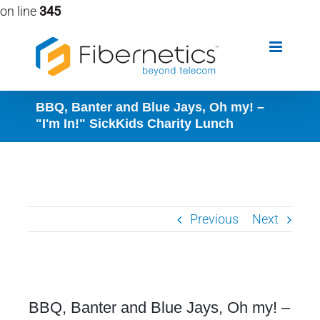
on line
345
Skip
to
content
BBQ, Banter and Blue Jays, Oh my! –
"I'm In!" SickKids Charity Lunch
Previous
Next
View
BBQ, Banter and Blue Jays, Oh my! –
Larger