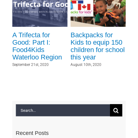
A Trifecta for
Backpacks for
Fi
Good: Part I:
Kids to equip 150
to
Food4Kids
children for school
fo
Waterloo Region
this year
May 1
September 21st, 2020
August 10th, 2020
Search
for:
Recent Posts