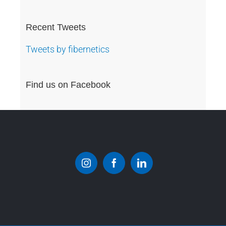
Recent Tweets
Tweets by fibernetics
Find us on Facebook