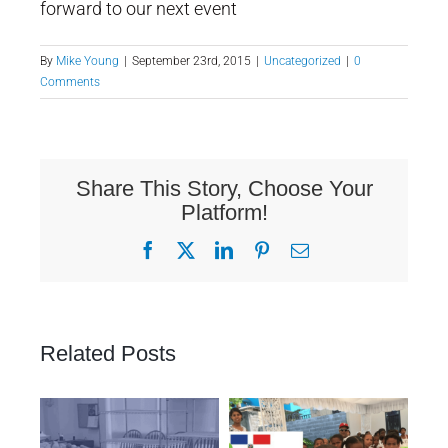
forward to our next event
By
Mike Young
|
September 23rd, 2015
|
Uncategorized
|
0
Comments
Share This Story, Choose Your
Platform!
Facebook
X
LinkedIn
Pinterest
Email
Related Posts