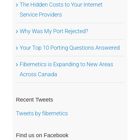
The Hidden Costs to Your Internet
Service Providers
Why Was My Port Rejected?
Your Top 10 Porting Questions Answered
Fibernetics is Expanding to New Areas
Across Canada
Recent Tweets
Tweets by fibernetics
Find us on Facebook