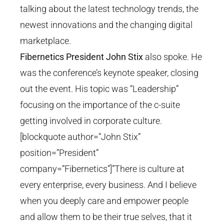
talking about the latest technology trends, the
newest innovations and the changing digital
marketplace.
Fibernetics President John Stix
also spoke. He
was the conference’s keynote speaker, closing
out the event. His topic was “Leadership”
focusing on the importance of the c-suite
getting involved in corporate culture.
[blockquote author=”John Stix”
position=”President”
company=”Fibernetics”]”There is culture at
every enterprise, every business. And I believe
when you deeply care and empower people
and allow them to be their true selves, that it