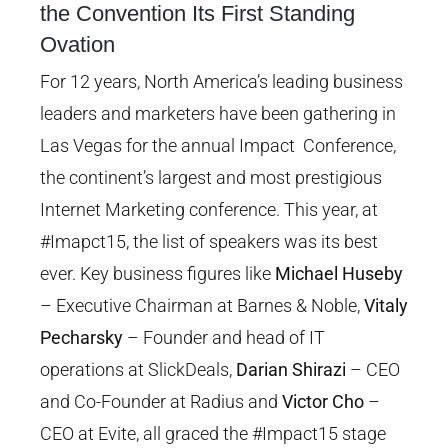
the Convention Its First Standing
Image
Ovation
For 12 years, North America’s leading business
leaders and marketers have been gathering in
Las Vegas for the annual Impact Conference,
the continent’s largest and most prestigious
Internet Marketing conference. This year, at
#Imapct15, the list of speakers was its best
ever. Key business figures like
Michael Huseby
– Executive Chairman at Barnes & Noble,
Vitaly
Pecharsky
– Founder and head of IT
operations at SlickDeals,
Darian Shirazi
– CEO
and Co-Founder at Radius and
Victor Cho
–
CEO at Evite, all graced the #Impact15 stage