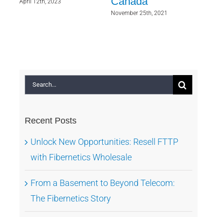
ry
Canada
Wh
April 12th, 2023
Wer
November 25th, 2021
As
Sept
Search
for:
Recent Posts
Unlock New Opportunities: Resell FTTP
with Fibernetics Wholesale
From a Basement to Beyond Telecom:
The Fibernetics Story