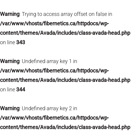
Warning
: Trying to access array offset on false in
/var/www/vhosts/fibernetics.ca/httpdocs/wp-
content/themes/Avada/includes/class-avada-head.php
on line
343
Warning
: Undefined array key 1 in
/var/www/vhosts/fibernetics.ca/httpdocs/wp-
content/themes/Avada/includes/class-avada-head.php
on line
344
Warning
: Undefined array key 2 in
/var/www/vhosts/fibernetics.ca/httpdocs/wp-
content/themes/Avada/includes/class-avada-head.php