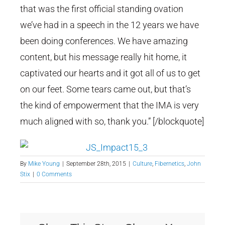
that was the first official standing ovation
we’ve had in a speech in the 12 years we have
been doing conferences. We have amazing
content, but his message really hit home, it
captivated our hearts and it got all of us to get
on our feet. Some tears came out, but that’s
the kind of empowerment that the IMA is very
much aligned with so, thank you.” [/blockquote]
By
Mike Young
|
September 28th, 2015
|
Culture
,
Fibernetics
,
John
Stix
|
0 Comments