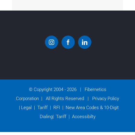
© Copyright 2004 -
2026 | Fibernetics
Corporation | All Rights Reserved |
Privacy Policy
|
Legal
|
Tariff
|
RFI
|
New Area Codes & 10-Digit
Dialing
|
Tariff
|
Accessibilty