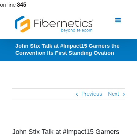
on line
345
Skip
to
content
John Stix Talk at #Impact15 Garners the
Convention Its First Standing Ovation
Previous
Next
View
John Stix Talk at #Impact15 Garners
Larger