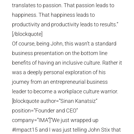
translates to passion. That passion leads to
happiness. That happiness leads to
productivity and productivity leads to results.”
[/blockquote]
Of course, being John, this wasn’t a standard
business presentation on the bottom line
benefits of having an inclusive culture. Rather it
was a deeply personal exploration of his
journey from an entrepreneurial business
leader to become a workplace culture warrior.
[blockquote author=”Sinan Kanatsiz”
position=”Founder and CEO”
company=”IMA”]”We just wrapped up
#Impact15 and I was just telling John Stix that