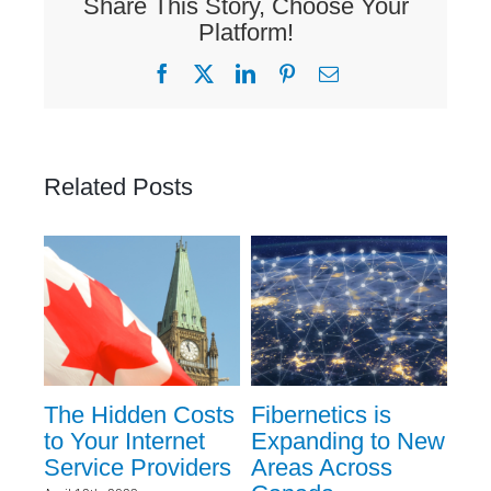
Share This Story, Choose Your
Platform!
Facebook
X
LinkedIn
Pinterest
Email
Related Posts
ent
The Hidden Costs
Fibernetics is
Ev
to Your Internet
Expanding to New
Ev
Service Providers
Areas Across
Kn