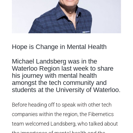
Hope is Change in Mental Health
Michael Landsberg was in the
Waterloo Region last week to share
his journey with mental health
amongst the tech community and
students at the University of Waterloo.
Before heading off to speak with other tech
companies within the region, the Fibernetics
team welcomed Landsberg, who talked about