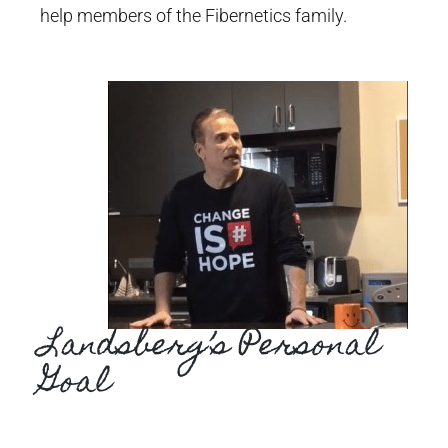
help members of the Fibernetics family.
Landsberg’s Personal
Goal