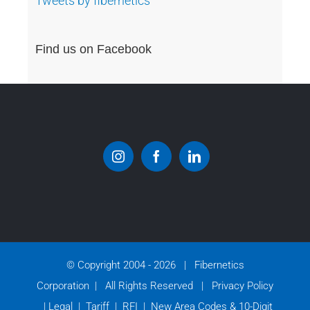
Tweets by fibernetics
Find us on Facebook
© Copyright 2004 -
2026 | Fibernetics
Corporation | All Rights Reserved |
Privacy Policy
|
Legal
|
Tariff
|
RFI
|
New Area Codes & 10-Digit