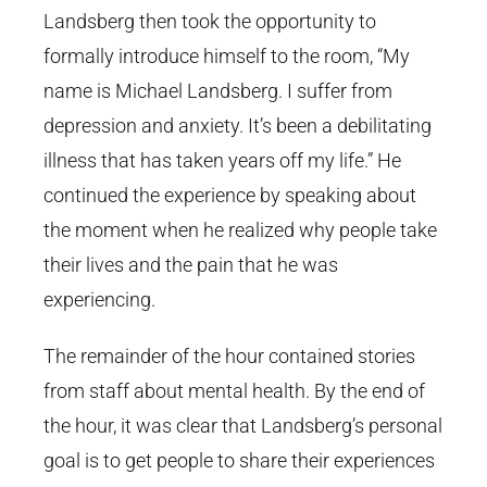
Landsberg then took the opportunity to
formally introduce himself to the room, “My
name is Michael Landsberg. I suffer from
depression and anxiety. It’s been a debilitating
illness that has taken years off my life.” He
continued the experience by speaking about
the moment when he realized why people take
their lives and the pain that he was
experiencing.
The remainder of the hour contained stories
from staff about mental health. By the end of
the hour, it was clear that Landsberg’s personal
goal is to get people to share their experiences