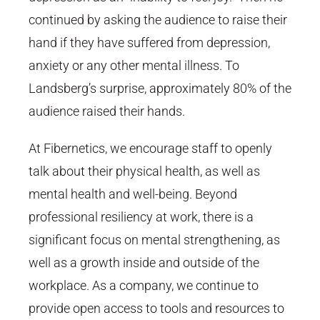
continued by asking the audience to raise their
hand if they have suffered from depression,
anxiety or any other mental illness. To
Landsberg’s surprise, approximately 80% of the
audience raised their hands.
At Fibernetics, we encourage staff to openly
talk about their physical health, as well as
mental health and well-being. Beyond
professional resiliency at work, there is a
significant focus on mental strengthening, as
well as a growth inside and outside of the
workplace. As a company, we continue to
provide open access to tools and resources to