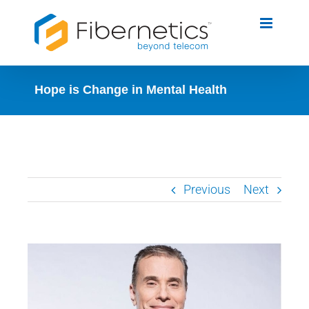
Skip
to
content
Hope is Change in Mental Health
Previous
Next
View
Larger
Image