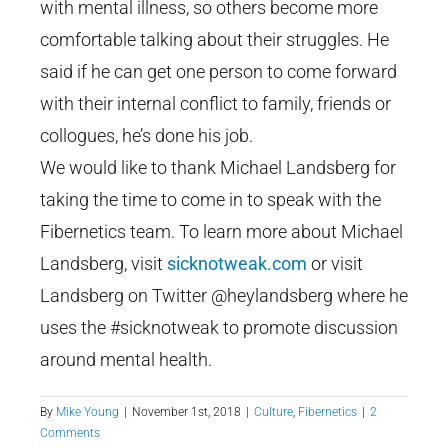
with mental illness, so others become more
comfortable talking about their struggles. He
said if he can get one person to come forward
with their internal conflict to family, friends or
collogues, he’s done his job.
We would like to thank Michael Landsberg for
taking the time to come in to speak with the
Fibernetics team. To learn more about Michael
Landsberg, visit
sicknotweak.com
or visit
Landsberg on Twitter @heylandsberg where he
uses the #sicknotweak to promote discussion
around mental health.
By
Mike Young
|
November 1st, 2018
|
Culture
,
Fibernetics
|
2
Comments