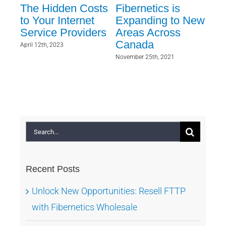
ent
The Hidden Costs
Fibernetics is
Ev
to Your Internet
Expanding to New
Ev
Service Providers
Areas Across
Kn
ry
Canada
Wh
April 12th, 2023
Wer
November 25th, 2021
As
Sept
Search
for:
Recent Posts
Unlock New Opportunities: Resell FTTP
with Fibernetics Wholesale