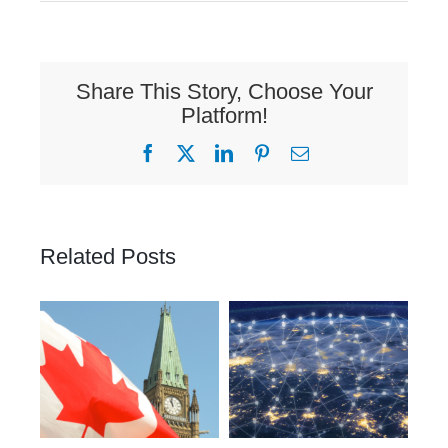
Share This Story, Choose Your
Platform!
Facebook
X
LinkedIn
Pinterest
Email
Related Posts