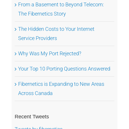
From a Basement to Beyond Telecom:
The Fibernetics Story
The Hidden Costs to Your Internet
Service Providers
Why Was My Port Rejected?
Your Top 10 Porting Questions Answered
Fibernetics is Expanding to New Areas
Across Canada
Recent Tweets