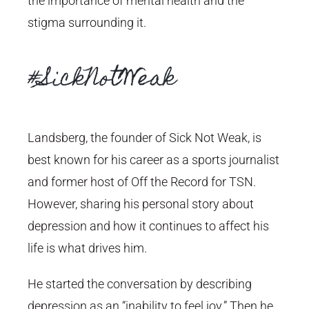
the importance of mental health and the
stigma surrounding it.
#SickNotWeak
Landsberg, the founder of Sick Not Weak, is
best known for his career as a sports journalist
and former host of Off the Record for TSN.
However, sharing his personal story about
depression and how it continues to affect his
life is what drives him.
He started the conversation by describing
depression as an “inability to feel joy.” Then he