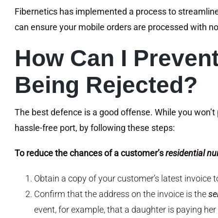
Fibernetics has implemented a process to streamlin
can ensure your mobile orders are processed with no
How Can I Preven
Being Rejected?
The best defence is a good offense. While you won’t 
hassle-free port, by following these steps:
To reduce the chances of a customer’s
residential n
Obtain a copy of your customer’s latest invoice 
Confirm that the address on the invoice is the
se
event, for example, that a daughter is paying her 