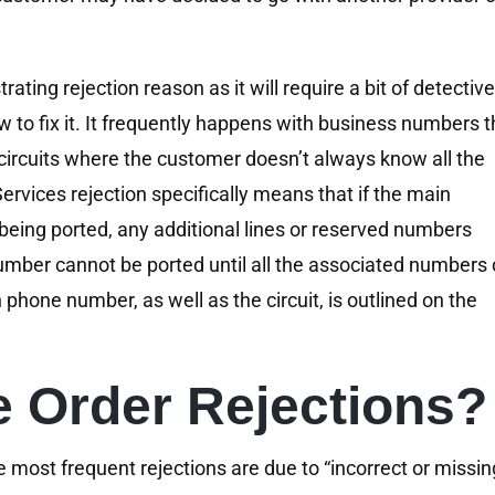
rating rejection reason as it will require a bit of detective
 to fix it. It frequently happens with business numbers t
d circuits where the customer doesn’t always know all the
rvices rejection specifically means that if the main
 being ported, any additional lines or reserved numbers
umber cannot be ported until all the associated numbers
phone number, as well as the circuit, is outlined on the
 Order Rejections?
e most frequent rejections are due to “incorrect or missin