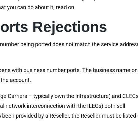
t you can do about it, read on.
orts Rejections
 number being ported does not match the service addres
appens with business number ports. The business name on
the account.
e Carriers – typically own the infrastructure) and CLEC
al network interconnection with the ILECs) both sell
 been provided by a Reseller, the Reseller must be listed