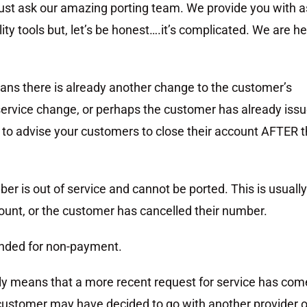
 just ask our amazing porting team. We provide you with a
ity tools but, let’s be honest….it’s complicated. We are h
ans there is already another change to the customer’s
 service change, or perhaps the customer has already iss
t to advise your customers to close their account AFTER 
er is out of service and cannot be ported. This is usually
unt, or the customer has cancelled their number.
ended for non-payment.
lly means that a more recent request for service has com
e customer may have decided to go with another provider o