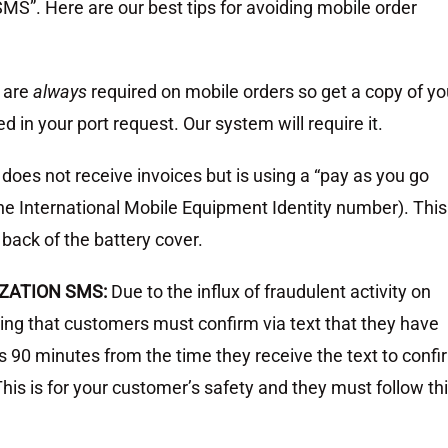
MS”. Here are our best tips for avoiding mobile order
 are
always
required on mobile orders so get a copy of yo
d in your port request. Our system will require it.
 does not receive invoices but is using a “pay as you go
the International Mobile Equipment Identity number). This
back of the battery cover.
ZATION SMS:
Due to the influx of fraudulent activity on
ling that customers must confirm via text that they have
 90 minutes from the time they receive the text to confi
This is for your customer’s safety and they must follow th