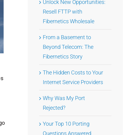
Unlock New Opportunities:
Resell FTTP with
Fibernetics Wholesale
From a Basement to
Beyond Telecom: The
Fibernetics Story
The Hidden Costs to Your
es
Internet Service Providers
Why Was My Port
Rejected?
 go
Your Top 10 Porting
Questions Answered