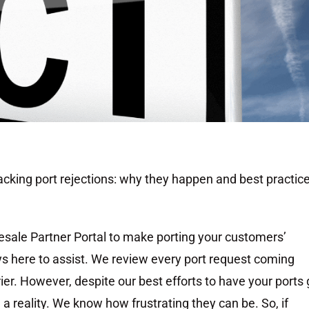
tacking port rejections: why they happen and best practic
esale Partner Portal to make porting your customers’
s here to assist. We review every port request coming
ier. However, despite our best efforts to have your ports
 a reality. We know how frustrating they can be. So, if