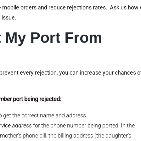
e mobile orders and reduce rejections rates. Ask us how
 issue.
t My Port From
prevent every rejection, you can increase your chances o
umber
port being rejected:
to get the correct name and address.
rvice address
for the phone number being ported. In the
mother’s phone bill, the billing address (the daughter’s