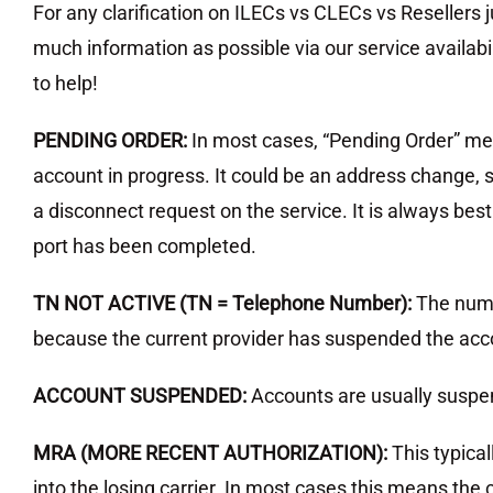
For any clarification on ILECs vs CLECs vs Resellers
much information as possible via our service availabil
to help!
PENDING ORDER:
In most cases, “Pending Order” me
account in progress. It could be an address change,
a disconnect request on the service. It is always bes
port has been completed.
TN NOT ACTIVE (TN = Telephone Number):
The numb
because the current provider has suspended the acco
ACCOUNT SUSPENDED:
Accounts are usually susp
MRA (MORE RECENT AUTHORIZATION):
This typica
into the losing carrier. In most cases this means th