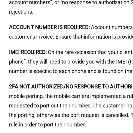
account numbers”, or “no response to authorization S
rejections:
ACCOUNT NUMBER IS REQUIRED:
Account numbers
customer’s invoice. Ensure that information is provide
IMEI REQUIRED:
On the rare occasion that your client
phone”, they will need to provide you with the IMEI (
number is specific to each phone and is found on the 
2FA NOT AUTHORIZED/NO RESPONSE TO AUTHORI
mobile porting, the mobile carriers implemented a ru
requested to port out their number. The customer has
the porting, otherwise the port request is cancelled. 
rule in order to port their number.