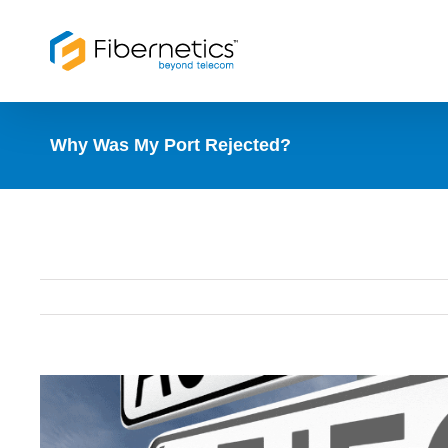
Skip
to
content
Why Was My Port Rejected?
View
Larger