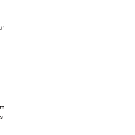
ur
rm
is