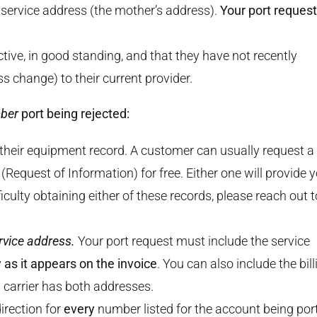
e service address (the mother’s address).
Your port request
tive, in good standing, and that they have not recently
 change) to their current provider.
ber
port being rejected:
 their equipment record. A customer can usually request a
(Request of Information) for free. Either one will provide 
ficulty obtaining either of these records, please reach out t
rvice address.
Your port request must include the service
as it appears on the invoice
. You can also include the bill
g carrier has both addresses.
irection for
every
number listed for the account being por