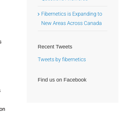
Fibernetics is Expanding to
New Areas Across Canada
s
Recent Tweets
Tweets by fibernetics
Find us on Facebook
s
 on