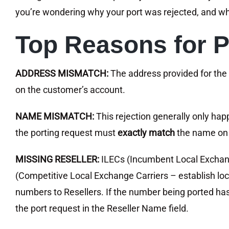
you’re wondering why your port was rejected, and wha
Top Reasons for P
ADDRESS MISMATCH:
The address provided for the
on the customer’s account.
NAME MISMATCH:
This rejection generally only h
the porting request must
exactly match
the name on 
MISSING RESELLER:
ILECs (Incumbent Local Exchang
(Competitive Local Exchange Carriers – establish loc
numbers to Resellers. If the number being ported has
the port request in the Reseller Name field.