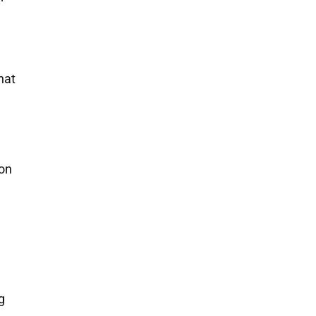
hat
 on
g