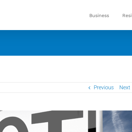
Business
Resi
Previous
Next