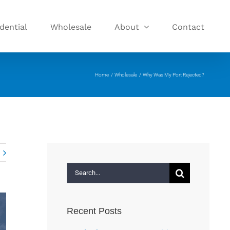
dential
Wholesale
About
Contact
Home
Wholesale
Why Was My Port Rejected?
Search
for:
Recent Posts