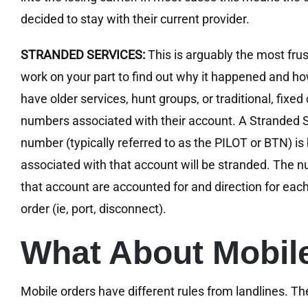
decided to stay with their current provider.
STRANDED SERVICES:
This is arguably the most frust
work on your part to find out why it happened and how
have older services, hunt groups, or traditional, fixe
numbers associated with their account. A Stranded Se
number (typically referred to as the PILOT or BTN) is
associated with that account will be stranded. The n
that account are accounted for and direction for each 
order (ie, port, disconnect).
What About Mobile
Mobile orders have different rules from landlines. Th