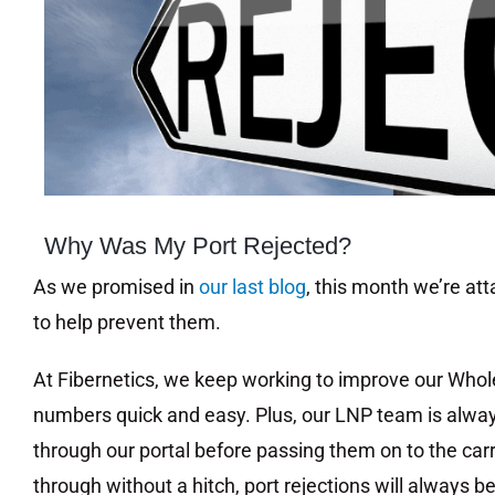
Image
Why Was My Port Rejected?
As we promised in
our last blog
, this month we’re at
to help prevent them.
At Fibernetics, we keep working to improve our Whol
numbers quick and easy. Plus, our LNP team is alway
through our portal before passing them on to the carr
through without a hitch, port rejections will always be