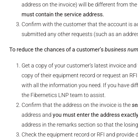
address on the invoice) will be different from th
must contain the service address.
Confirm with the customer that the account is ac
submitted any other requests (such as an address
To reduce the chances of a customer’s
business num
Get a copy of your customer’s latest invoice and
copy of their equipment record or request an RFI 
with all the information you need. If you have dif
the Fibernetics LNP team to assist.
Confirm that the address on the invoice is the
se
address and
you must enter the address exactly 
address in the remarks section so that the losin
Check the equipment record or RFI and provide d