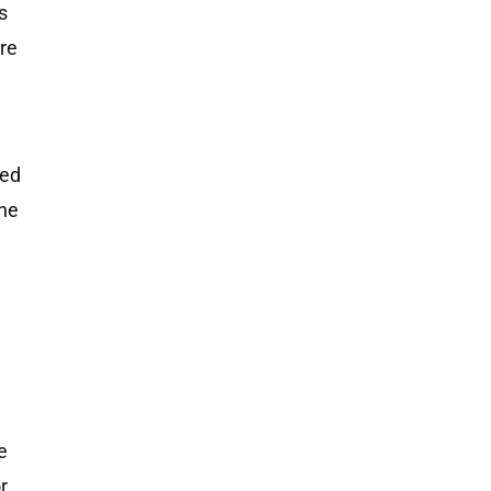
s
ere
ued
the
e
r