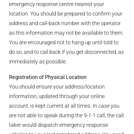
emergency response centre nearest your
location. You should be prepared to confirm your
address and call-back number with the operator
as this information may not be available to them.
You are encouraged not to hang up until told to
do so, and to call back if you get disconnected, as
immediately as possible.
Registration of Physical Location
You should ensure your address/location
information, updated through your online
account, is kept current at all times. In case you
are not able to speak during the 9-1-1 call, the call
taker would dispatch emergency response