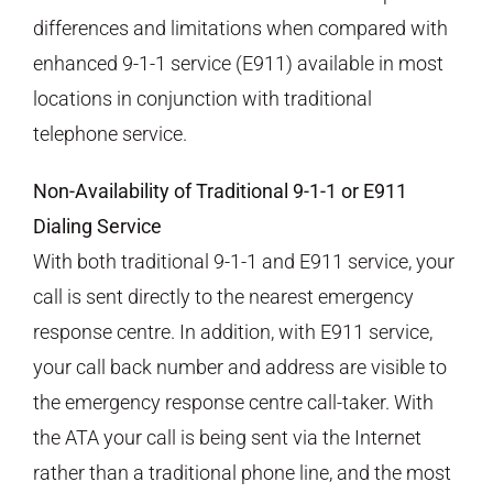
differences and limitations when compared with
enhanced 9-1-1 service (E911) available in most
locations in conjunction with traditional
telephone service.
Non-Availability of Traditional 9-1-1 or E911
Dialing Service
With both traditional 9-1-1 and E911 service, your
call is sent directly to the nearest emergency
response centre. In addition, with E911 service,
your call back number and address are visible to
the emergency response centre call-taker. With
the ATA your call is being sent via the Internet
rather than a traditional phone line, and the most