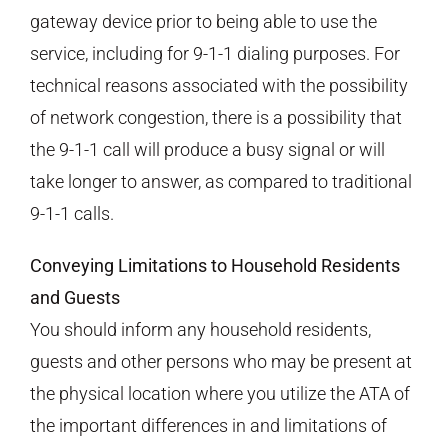
gateway device prior to being able to use the
service, including for 9-1-1 dialing purposes. For
technical reasons associated with the possibility
of network congestion, there is a possibility that
the 9-1-1 call will produce a busy signal or will
take longer to answer, as compared to traditional
9-1-1 calls.
Conveying Limitations to Household Residents
and Guests
You should inform any household residents,
guests and other persons who may be present at
the physical location where you utilize the ATA of
the important differences in and limitations of