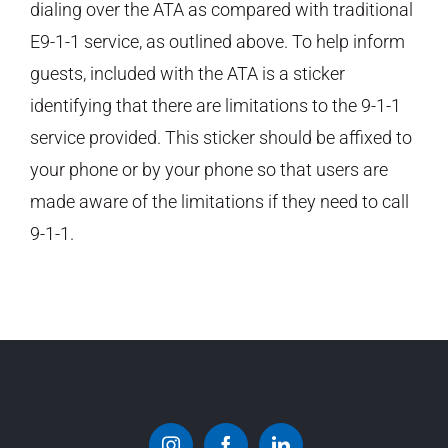
dialing over the ATA as compared with traditional
E9-1-1 service, as outlined above. To help inform
guests, included with the ATA is a sticker
identifying that there are limitations to the 9-1-1
service provided. This sticker should be affixed to
your phone or by your phone so that users are
made aware of the limitations if they need to call
9-1-1.