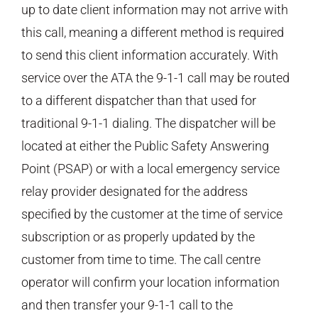
up to date client information may not arrive with
this call, meaning a different method is required
to send this client information accurately. With
service over the ATA the 9-1-1 call may be routed
to a different dispatcher than that used for
traditional 9-1-1 dialing. The dispatcher will be
located at either the Public Safety Answering
Point (PSAP) or with a local emergency service
relay provider designated for the address
specified by the customer at the time of service
subscription or as properly updated by the
customer from time to time. The call centre
operator will confirm your location information
and then transfer your 9-1-1 call to the