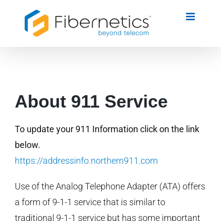
Skip
to
content
About 911 Service
To update your 911 Information click on the link
below.
https://addressinfo.northern911.com
Use of the Analog Telephone Adapter (ATA) offers
a form of 9-1-1 service that is similar to
traditional 9-1-1 service but has some important