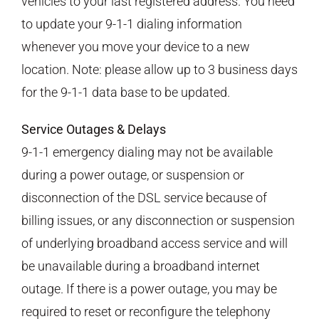
vehicles to your last registered address. You need
to update your 9-1-1 dialing information
whenever you move your device to a new
location. Note: please allow up to 3 business days
for the 9-1-1 data base to be updated.
Service Outages & Delays
9-1-1 emergency dialing may not be available
during a power outage, or suspension or
disconnection of the DSL service because of
billing issues, or any disconnection or suspension
of underlying broadband access service and will
be unavailable during a broadband internet
outage. If there is a power outage, you may be
required to reset or reconfigure the telephony