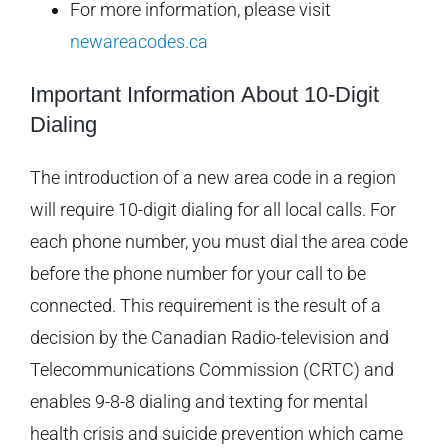
For more information, please visit
newareacodes.ca
Important Information About 10-Digit
Dialing
The introduction of a new area code in a region
will require 10-digit dialing for all local calls. For
each phone number, you must dial the area code
before the phone number for your call to be
connected. This requirement is the result of a
decision by the Canadian Radio-television and
Telecommunications Commission (CRTC) and
enables 9-8-8 dialing and texting for mental
health crisis and suicide prevention which came