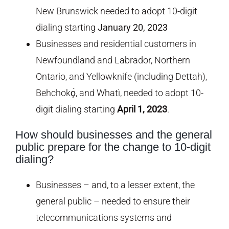
New Brunswick needed to adopt 10-digit
dialing starting
January 20, 2023
Businesses and residential customers in
Newfoundland and Labrador, Northern
Ontario, and Yellowknife (including Dettah),
Behchokǫ̀, and Whatì, needed to adopt 10-
digit dialing starting
April 1, 2023
.
How should businesses and the general
public prepare for the change to 10-digit
dialing?
Businesses – and, to a lesser extent, the
general public – needed to ensure their
telecommunications systems and