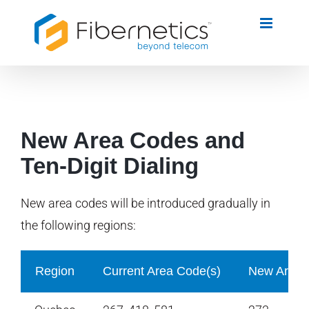
Skip
to
content
New Area Codes and
Ten-Digit Dialing
New area codes will be introduced gradually in
the following regions:
Region
Current Area Code(s)
New Area 