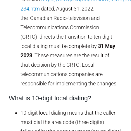
234.htm
dated, August 31, 2022,
the Canadian Radio-television and
Telecommunications Commission
(CRTC) directs the transition to ten-digit
local dialing must be complete by
31 May
2023
. These measures are the result of
that decision by the CRTC. Local
telecommunications companies are
responsible for implementing the changes.
What is 10-digit local dialing?
10-digit local dialing means that the caller
must dial the area code (three digits)