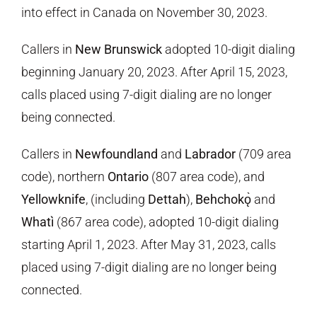
into effect in Canada on November 30, 2023.
Callers in
New Brunswick
adopted 10-digit dialing
beginning January 20, 2023
. After April 15, 2023,
calls placed using 7-digit dialing are no longer
being connected.
Callers in
Newfoundland
and
Labrador
(709 area
code), northern
Ontario
(807 area code), and
Yellowknife
, (including
Dettah
),
Behchokǫ̀
and
Whatì
(867 area code), adopted 10-digit dialing
starting
April 1, 2023
.
After May 31, 2023, calls
placed using 7-digit dialing are no longer being
connected.