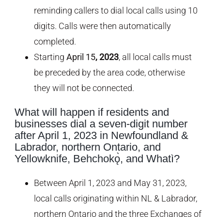
reminding callers to dial local calls using 10
digits. Calls were then automatically
completed.
Starting
April 15
, 2023
, all local calls must
be preceded by the area code, otherwise
they will not be connected.
What will happen if residents and
businesses dial a seven-digit number
after April 1, 2023 in Newfoundland &
Labrador, northern Ontario, and
Yellowknife,
Behchokǫ̀, and Whatì
?
Between April 1, 2023 and May 31, 2023,
local calls originating within NL & Labrador,
northern Ontario and the three Exchanges of