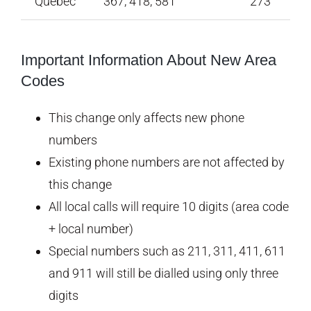
Quebec
367, 418, 581
273
Important Information About New Area
Codes
This change only affects new phone
numbers
Existing phone numbers are not affected by
this change
All local calls will require 10 digits (area code
+ local number)
Special numbers such as 211, 311, 411, 611
and 911 will still be dialled using only three
digits