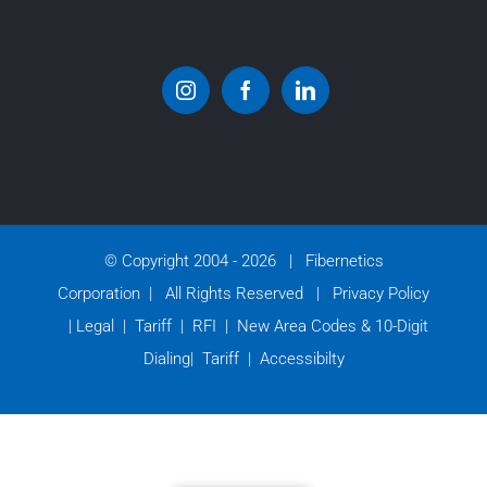
© Copyright 2004 -
2026 | Fibernetics
Corporation | All Rights Reserved |
Privacy Policy
|
Legal
|
Tariff
|
RFI
|
New Area Codes & 10-Digit
Dialing
|
Tariff
|
Accessibilty