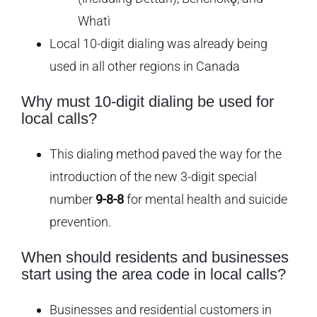
Whatì
Local 10-digit dialing was already being
used in all other regions in Canada
Why must 10-digit dialing be used for
local calls?
This dialing method paved the way for the
introduction of the new 3-digit special
number
9-8-8
for mental health and suicide
prevention.
When should residents and businesses
start using the area code in local calls?
Businesses and residential customers in