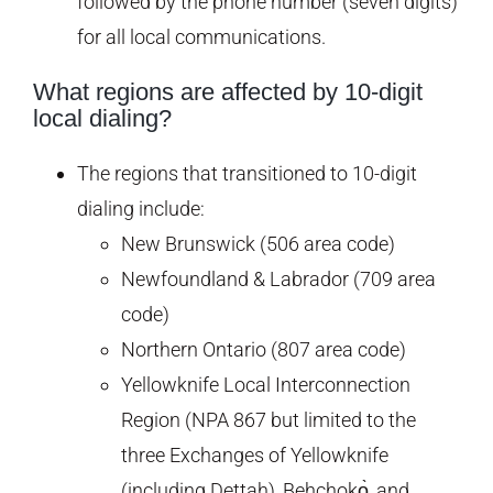
followed by the phone number (seven digits)
for all local communications.
What regions are affected by 10-digit
local dialing?
The regions that transitioned to 10-digit
dialing include:
New Brunswick (506 area code)
Newfoundland & Labrador (709 area
code)
Northern Ontario (807 area code)
Yellowknife Local Interconnection
Region (NPA 867 but limited to the
three Exchanges of Yellowknife
(including Dettah), Behchokǫ̀, and