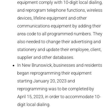
equipment comply with 10-digit local dialing,
and reprogram telephone functions, wireless
devices, lifeline equipment and other
communications equipment by adding their
area code to all programmed numbers. They
also needed to change their advertising and
stationery and update their employee, client,
supplier and other databases.
In New Brunswick, businesses and residents
began reprogramming their equipment
starting January 20, 2023 and
reprogramming was to be completed by
April 15, 2023, in order to accommodate 10-
digit local dialing.