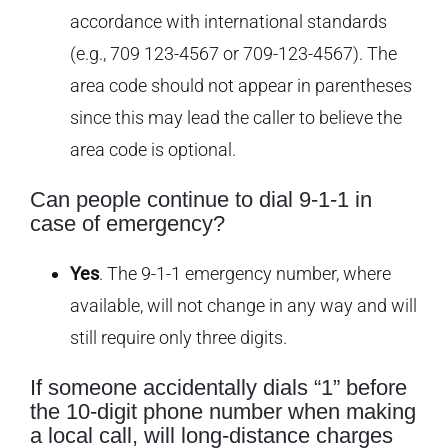
accordance with international standards
(e.g., 709 123-4567 or 709-123-4567). The
area code should not appear in parentheses
since this may lead the caller to believe the
area code is optional.
Can people continue to dial 9-1-1 in
case of emergency?
Yes
. The 9-1-1 emergency number, where
available, will not change in any way and will
still require only three digits.
If someone accidentally dials “1” before
the 10-digit phone number when making
a local call, will long-distance charges