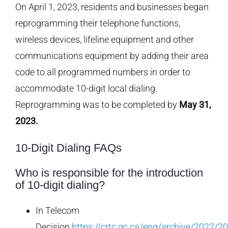
On April 1, 2023, residents and businesses began
reprogramming their telephone functions,
wireless devices, lifeline equipment and other
communications equipment by adding their area
code to all programmed numbers in order to
accommodate 10-digit local dialing.
Reprogramming was to be completed by
May 31,
2023.
10-Digit Dialing FAQs
Who is responsible for the introduction
of 10-digit dialing?
In Telecom
Decision
https://crtc.gc.ca/eng/archive/2022/2