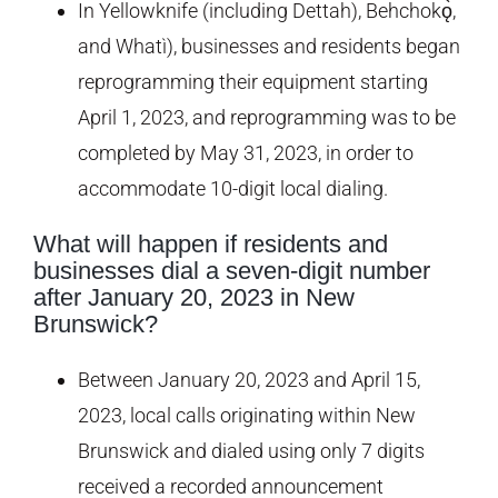
In Yellowknife (including Dettah), Behchokǫ̀,
and Whatì), businesses and residents began
reprogramming their equipment starting
April 1, 2023, and reprogramming was to be
completed by May 31, 2023, in order to
accommodate 10-digit local dialing.
What will happen if residents and
businesses dial a seven-digit number
after January 20, 2023 in New
Brunswick?
Between January 20, 2023 and April 15,
2023, local calls originating within New
Brunswick and dialed using only 7 digits
received a recorded announcement