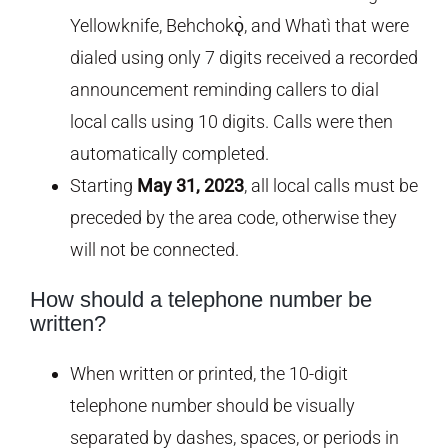
Yellowknife, Behchokǫ̀, and Whatì that were
dialed using only 7 digits received a recorded
announcement reminding callers to dial
local calls using 10 digits. Calls were then
automatically completed.
Starting
May 31, 2023
, all local calls must be
preceded by the area code, otherwise they
will not be connected.
How should a telephone number be
written?
When written or printed, the 10-digit
telephone number should be visually
separated by dashes, spaces, or periods in