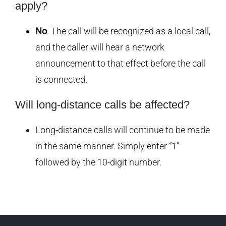
apply?
No
. The call will be recognized as a local call,
and the caller will hear a network
announcement to that effect before the call
is connected.
Will long-distance calls be affected?
Long-distance calls will continue to be made
in the same manner. Simply enter “1”
followed by the 10-digit number.