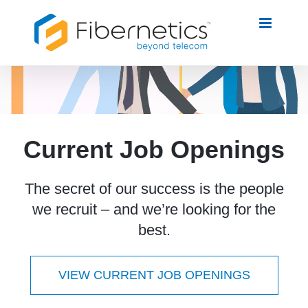
Skip
to
content
Current Job Openings
The secret of our success is the people
we recruit – and we’re looking for the
best.
VIEW CURRENT JOB OPENINGS