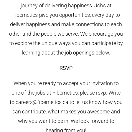
journey of delivering happiness. Jobs at
Fibernetics give you opportunities, every day to
deliver happiness and make connections to each
other and the people we serve. We encourage you
to explore the unique ways you can participate by
learning about the job openings below.
RSVP
When you’re ready to accept your invitation to
one of the jobs at Fibernetics, please rsvp. Write
to careers@fibernetics.ca to let us know how you
can contribute, what makes you awesome and
why you want to be in. We look forward to
hearing from you!