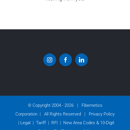
© Copyright 2004 -
2026 | Fibernetics
Corporation | All Rights Reserved |
Privacy Policy
|
Legal
|
Tariff
|
RFI
|
New Area Codes & 10-Digit