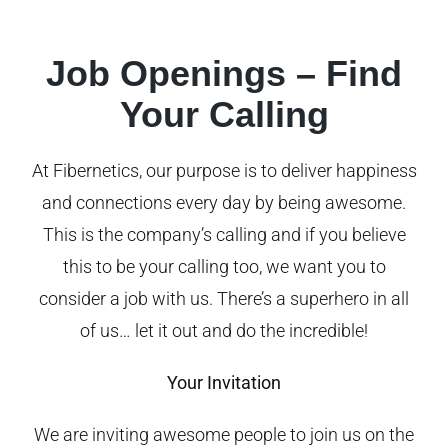
Job Openings – Find
Your Calling
At Fibernetics, our purpose is to deliver happiness
and connections every day by being awesome.
This is the company’s calling and if you believe
this to be your calling too, we want you to
consider a job with us. There’s a superhero in all
of us… let it out and do the incredible!
Your Invitation
We are inviting awesome people to join us on the