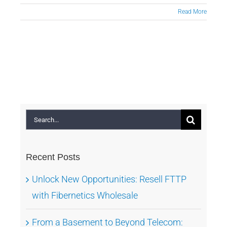
Read More
Search
for:
Recent Posts
Unlock New Opportunities: Resell FTTP
with Fibernetics Wholesale
From a Basement to Beyond Telecom: