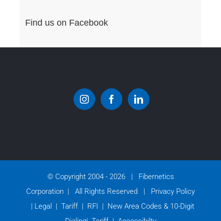
Find us on Facebook
© Copyright 2004 -
2026 | Fibernetics
Corporation | All Rights Reserved |
Privacy Policy
|
Legal
|
Tariff
|
RFI
|
New Area Codes & 10-Digit