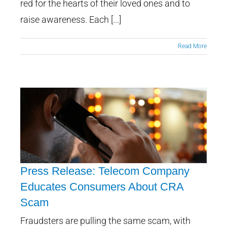
red for the hearts of their loved ones and to
raise awareness. Each [...]
Read More
Press Release: Telecom Company
Educates Consumers About CRA
Scam
Press Release: Telecom
Company Educates Consumers
Fraudsters are pulling the same scam, with