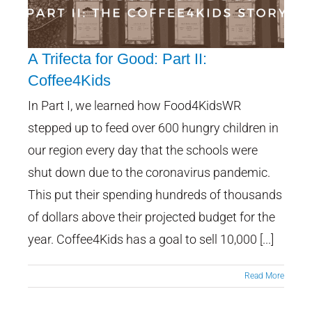
A Trifecta for Good: Part II:
Coffee4Kids
In Part I, we learned how Food4KidsWR
A Trifecta for Good: Part II:
Coffee4Kids
stepped up to feed over 600 hungry children in
our region every day that the schools were
shut down due to the coronavirus pandemic.
This put their spending hundreds of thousands
of dollars above their projected budget for the
year. Coffee4Kids has a goal to sell 10,000 [...]
Read More