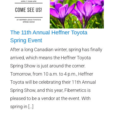
The 11th Annual Heffner Toyota
Spring Event
After a long Canadian winter, spring has finally
The 11th Annual Heffner Toyota
Spring Event
arrived, which means the Heffner Toyota
Spring Show is just around the corner.
Tomorrow, from 10 a.m. to 4 p.m., Heffner
Toyota will be celebrating their 11th Annual
Spring Show, and this year, Fibernetics is
pleased to be a vendor at the event. With
spring in [...]