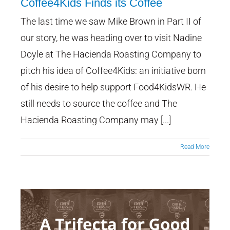
Coffee4Kids Finds its Coffee
The last time we saw Mike Brown in Part II of
A Trifecta for Good: Part III:
Coffee4Kids Finds its Coffee
our story, he was heading over to visit Nadine
Doyle at The Hacienda Roasting Company to
pitch his idea of Coffee4Kids: an initiative born
of his desire to help support Food4KidsWR. He
still needs to source the coffee and The
Hacienda Roasting Company may [...]
Read More