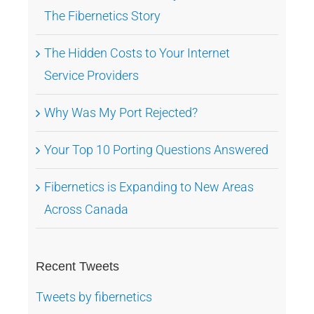
The Fibernetics Story
The Hidden Costs to Your Internet
Service Providers
Why Was My Port Rejected?
Your Top 10 Porting Questions Answered
Fibernetics is Expanding to New Areas
Across Canada
Recent Tweets
Tweets by fibernetics