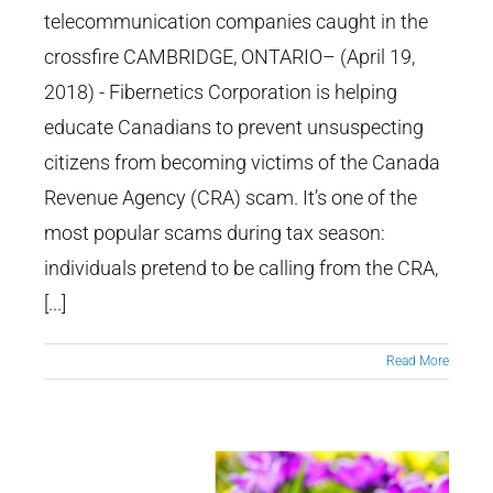
About CRA Scam
telecommunication companies caught in the
crossfire CAMBRIDGE, ONTARIO– (April 19,
2018) - Fibernetics Corporation is helping
educate Canadians to prevent unsuspecting
citizens from becoming victims of the Canada
Revenue Agency (CRA) scam. It’s one of the
most popular scams during tax season:
individuals pretend to be calling from the CRA,
[...]
Read More