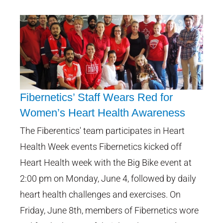
Fibernetics’ Staff Wears Red for
Women’s Heart Health Awareness
Fibernetics’ Staff Wears Red for
The Fiberentics' team participates in Heart
Women’s Heart Health
Health Week events Fibernetics kicked off
Awareness
Heart Health week with the Big Bike event at
2:00 pm on Monday, June 4, followed by daily
heart health challenges and exercises. On
Friday, June 8th, members of Fibernetics wore