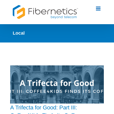
Skip
to
content
Local
A Trifecta for Good: Part III: