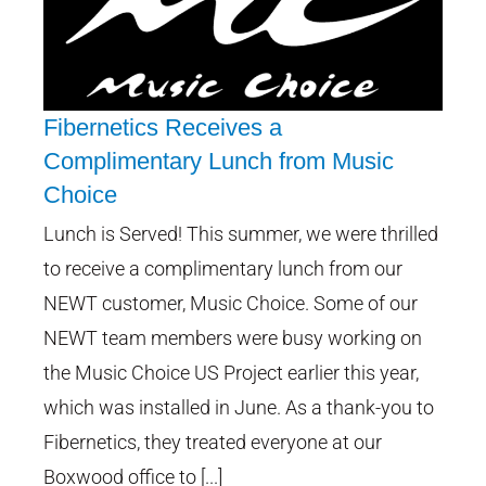
Fibernetics Receives a
Complimentary Lunch from Music
Choice
Fibernetics Receives a
Complimentary Lunch from
Lunch is Served! This summer, we were thrilled
Music Choice
to receive a complimentary lunch from our
NEWT customer, Music Choice. Some of our
NEWT team members were busy working on
the Music Choice US Project earlier this year,
which was installed in June. As a thank-you to
Fibernetics, they treated everyone at our
Boxwood office to [...]