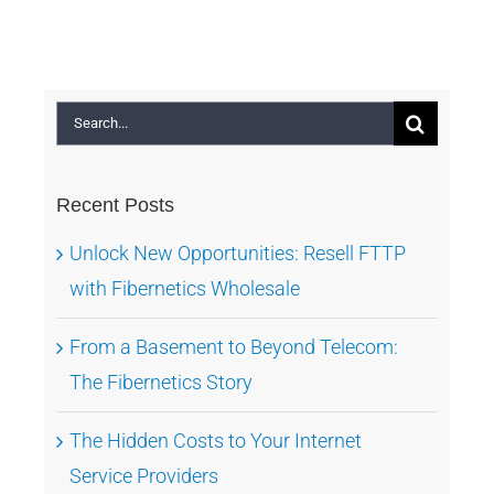
Search
for:
Recent Posts
Unlock New Opportunities: Resell FTTP
with Fibernetics Wholesale
From a Basement to Beyond Telecom:
The Fibernetics Story
The Hidden Costs to Your Internet
Service Providers