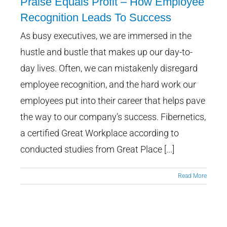
Praise Equals Profit – How Employee
Recognition Leads To Success
As busy executives, we are immersed in the
Praise Equals Profit – How
Employee Recognition Leads
hustle and bustle that makes up our day-to-
To Success
day lives. Often, we can mistakenly disregard
employee recognition, and the hard work our
employees put into their career that helps pave
the way to our company’s success. Fibernetics,
a certified Great Workplace according to
conducted studies from Great Place [...]
Read More