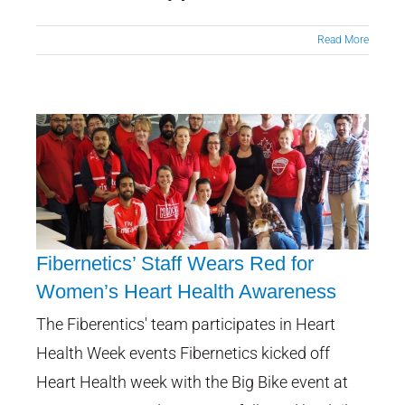
Read More
Fibernetics’ Staff Wears Red for
Women’s Heart Health Awareness
Fibernetics’ Staff Wears Red for
The Fiberentics' team participates in Heart
Women’s Heart Health
Health Week events Fibernetics kicked off
Awareness
Heart Health week with the Big Bike event at