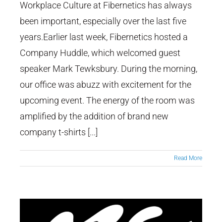
Workplace Culture at Fibernetics has always
been important, especially over the last five
Fibernetics Company Huddle
years.Earlier last week, Fibernetics hosted a
Company Huddle, which welcomed guest
speaker Mark Tewksbury. During the morning,
our office was abuzz with excitement for the
upcoming event. The energy of the room was
amplified by the addition of brand new
company t-shirts [...]
Read More