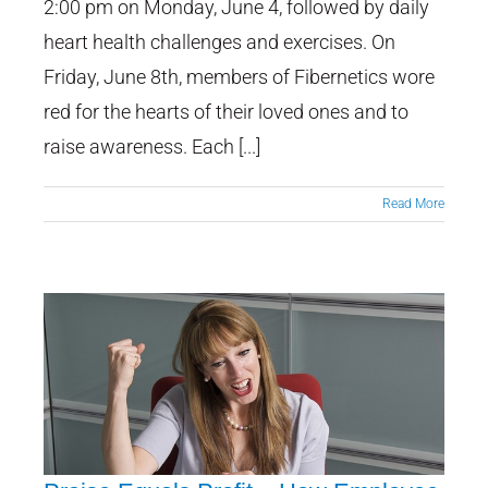
2:00 pm on Monday, June 4, followed by daily
heart health challenges and exercises. On
Friday, June 8th, members of Fibernetics wore
red for the hearts of their loved ones and to
raise awareness. Each [...]
Read More