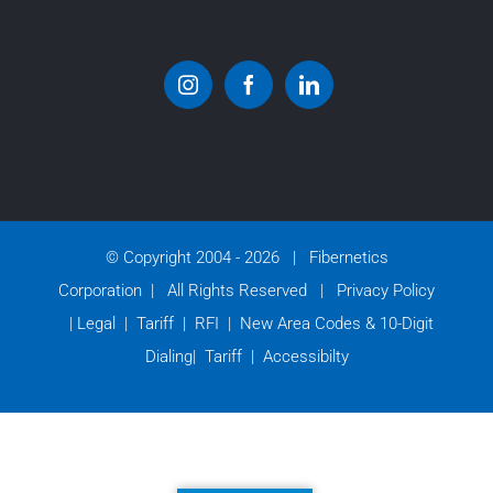
© Copyright 2004 -
2026 | Fibernetics
Corporation | All Rights Reserved |
Privacy Policy
|
Legal
|
Tariff
|
RFI
|
New Area Codes & 10-Digit
Dialing
|
Tariff
|
Accessibilty