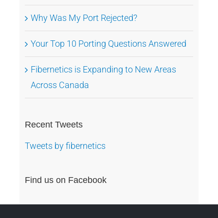
Why Was My Port Rejected?
Your Top 10 Porting Questions Answered
Fibernetics is Expanding to New Areas
Across Canada
Recent Tweets
Tweets by fibernetics
Find us on Facebook