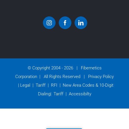
© Copyright 2004 -
2026 | Fibernetics
Corporation | All Rights Reserved |
Privacy Policy
|
Legal
|
Tariff
|
RFI
|
New Area Codes & 10-Digit
Dialing
|
Tariff
|
Accessibilty