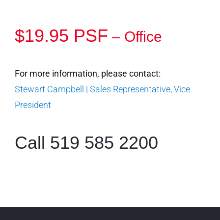
$19.95 PSF
– Office
For more information, please contact:
Stewart Campbell | Sales Representative, Vice
President
Call 519 585 2200