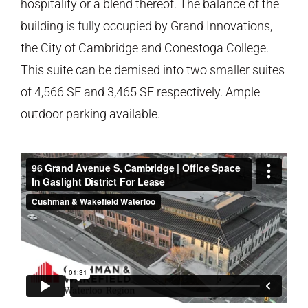
hospitality or a blend thereof. The balance of the
building is fully occupied by Grand Innovations,
the City of Cambridge and Conestoga College.
This suite can be demised into two smaller suites
of 4,566 SF and 3,465 SF respectively. Ample
outdoor parking available.