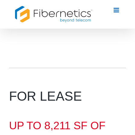
Skip
to
content
FOR LEASE
UP TO 8,211 SF OF