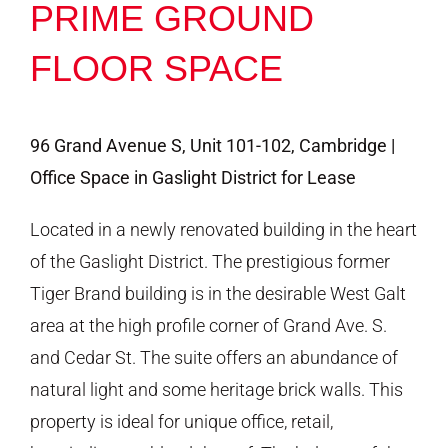
PRIME GROUND
FLOOR SPACE
96 Grand Avenue S, Unit 101-102, Cambridge |
Office Space in Gaslight District for Lease
Located in a newly renovated building in the heart
of the Gaslight District. The prestigious former
Tiger Brand building is in the desirable West Galt
area at the high profile corner of Grand Ave. S.
and Cedar St. The suite offers an abundance of
natural light and some heritage brick walls. This
property is ideal for unique office, retail,