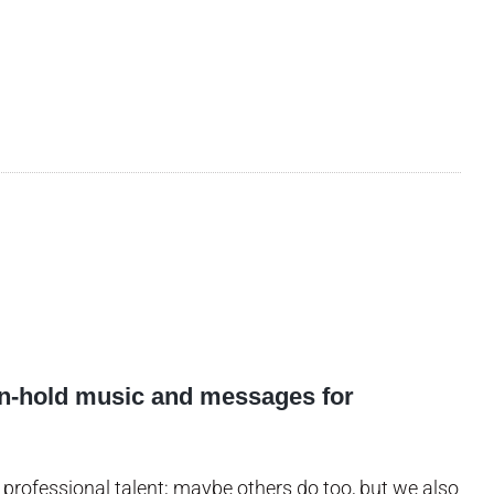
on-hold music and messages for
professional talent; maybe others do too, but we also