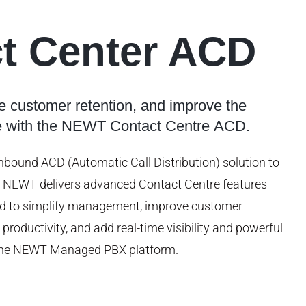
t Center ACD
e customer retention, and improve the
e with the NEWT Contact Centre ACD.
inbound ACD (Automatic Call Distribution) solution to
, NEWT delivers advanced Contact Centre features
ed to simplify management, improve customer
 productivity, and add real-time visibility and powerful
o the NEWT Managed PBX platform.