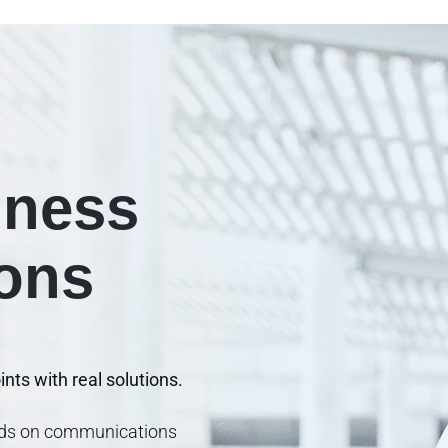
iness
ions
nts with real solutions.
ends on communications