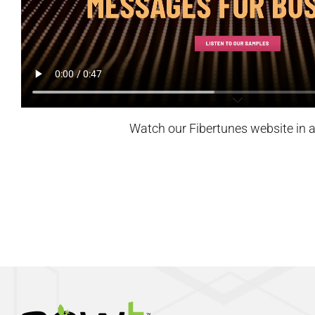
Watch our Fibertunes website in a