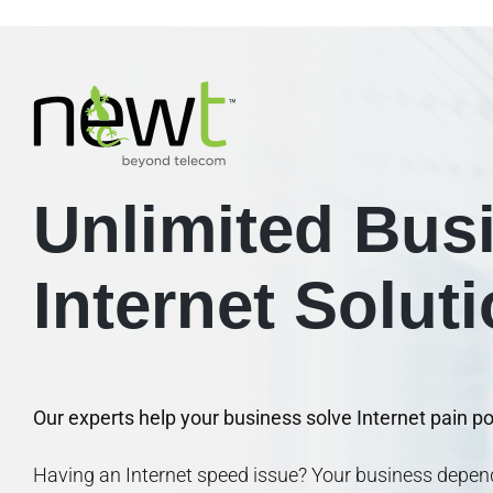
Unlimited Bus
Internet Solut
Our experts help your business solve Internet pain poi
Having an Internet speed issue? Your business dep