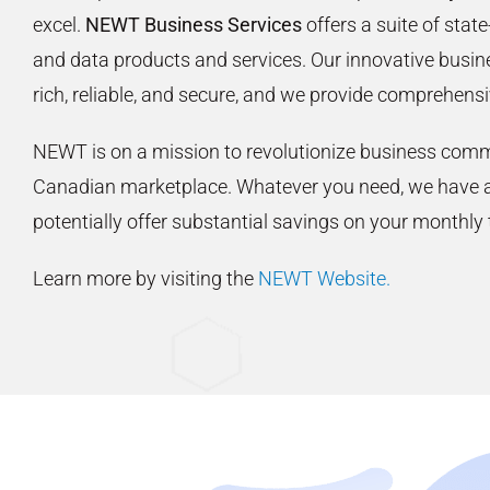
excel.
NEWT Business Services
offers a suite of state
and data products and services. Our innovative busine
rich, reliable, and secure, and we provide comprehensi
NEWT is on a mission to revolutionize business comm
Canadian marketplace. Whatever you need, we have a
potentially offer substantial savings on your monthly
Learn more by visiting the
NEWT Website.