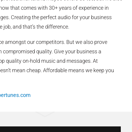
ow that comes with 30+ years of experience in
es. Creating the perfect audio for your business
e job, and that’s the difference.
ice amongst our competitors. But we also prove
an compromised quality. Give your business a
top quality on-hold music and messages. At
oesn’t mean cheap. Affordable means we keep you
bertunes.com