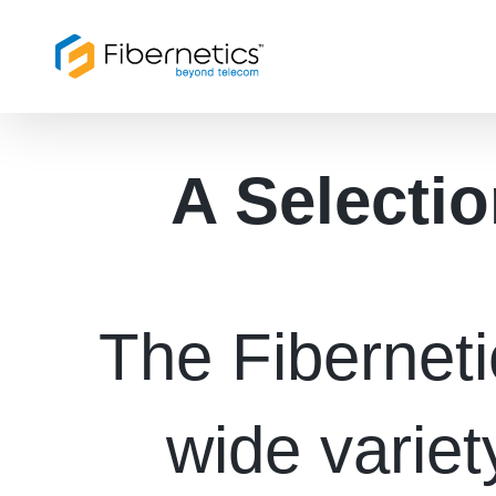
Skip
to
content
A Selectio
The Fibernet
wide variet