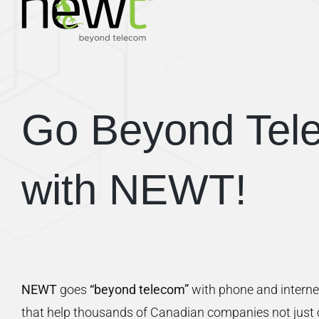
Go Beyond Tel
with NEWT!
NEWT
goes
“beyond telecom”
with phone and interne
that help thousands of Canadian companies not just