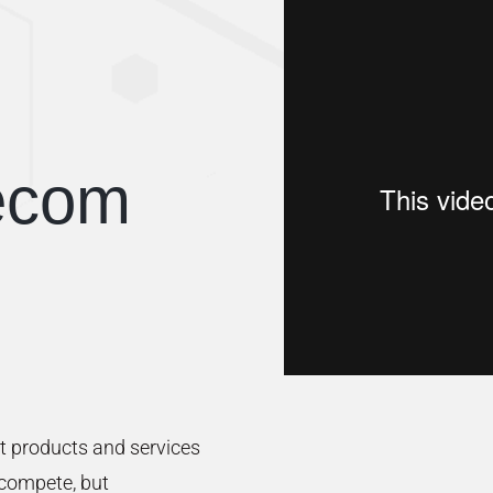
ecom
t products and services
 compete, but