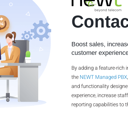
Contac
Boost sales, increas
customer experienc
By adding a feature-rich 
the
NEWT Managed PBX
and functionality design
experience, increase staff
reporting capabilities t