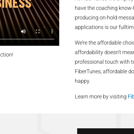
have the coaching know-h
producing on-hold messag
applications is our fulltim
We’re the affordable cho
affordability doesn’t me
ction!
professional touch with 
FiberTunes, affordable d
happy.
Learn more by visiting
Fi