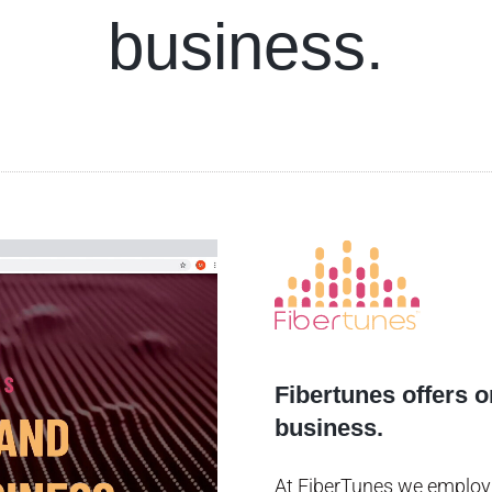
business.
Fibertunes offers 
business.
At FiberTunes we employ 