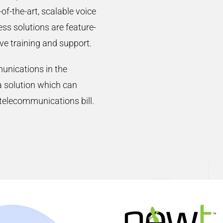
-of-the-art, scalable voice
ss solutions are feature-
ve training and support.
unications in the
 solution which can
 telecommunications bill.