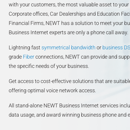
with your customers, the most valuable asset to your
Corporate offices, Car Dealerships and Education Faci
Financial Firms, NEWT has a solution to meet your b
Business Internet experts are only a phone call away.
Lightning fast
symmetrical bandwidth
or
business D
grade
Fiber
connections, NEWT can provide and support
the specific needs of your business.
Get access to cost-effective solutions that are suitabl
offering optimal voice network access.
All stand-alone NEWT Business Internet services includ
data usage, and award winning business phone and e