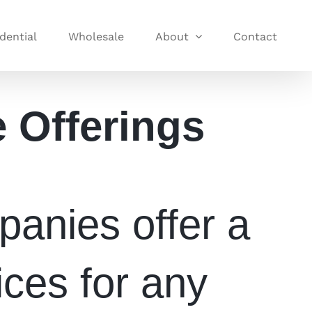
dential
Wholesale
About
Contact
e Offerings
anies offer a
ices for any