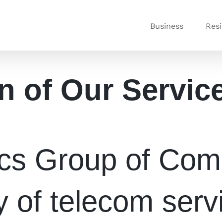
Business
Resi
n of Our Servic
ics Group of Comp
y of telecom serv