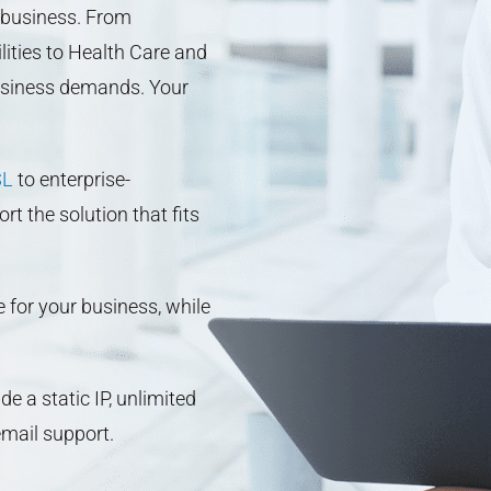
 business. From
lities to Health Care and
usiness demands. Your
SL
to enterprise-
 the solution that fits
e for your business, while
e a static IP, unlimited
mail support.