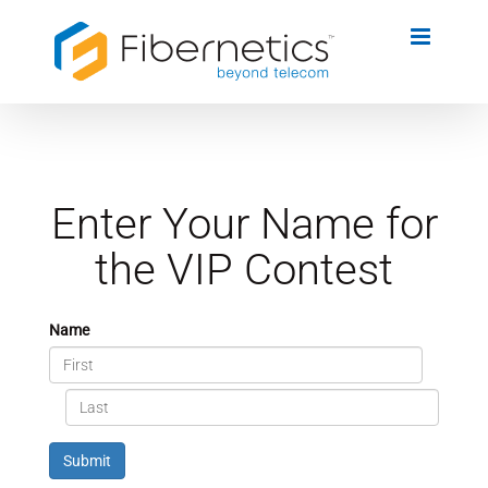
Skip
to
content
Enter Your Name for
the VIP Contest
Name
Submit