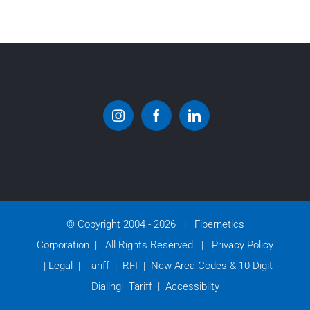
© Copyright 2004 -
2026 | Fibernetics
Corporation | All Rights Reserved |
Privacy Policy
|
Legal
|
Tariff
|
RFI
|
New Area Codes & 10-Digit
Dialing
|
Tariff
|
Accessibilty